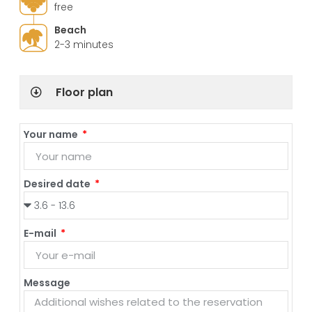
free
Beach
2-3 minutes
Floor plan
Your name
Desired date
E-mail
Message