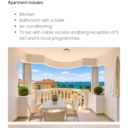
Apartment includes:
Kitchen
Bathroom with a toilet
Air-conditioning
TV set with cable access enabling reception of 5
SAT and 5 local programmes.