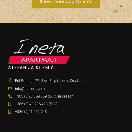
Show more apartments
ŠTEFANIJA KUZMIČ
Put Primorja 77, Sveti Filip i Jakov, Croatia
info@namorje.com
+385 (0)23 388 759 (CRO, in season)
+386 (0) 40 736 423 (SLO)
+386 (0)41 422 043