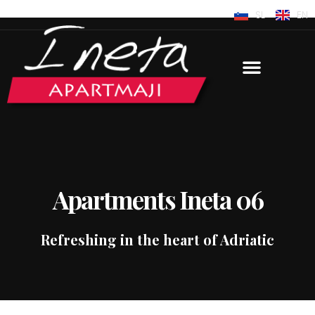
SL
EN
Apartments Ineta 06
Refreshing in the heart of Adriatic