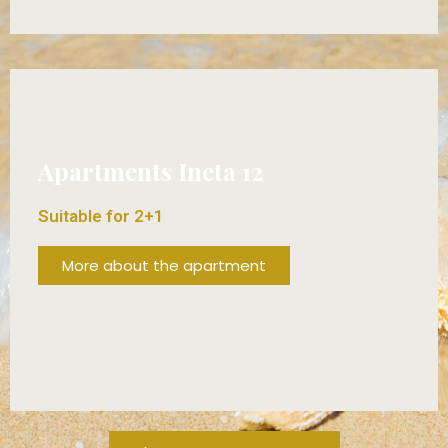
FROM 70€/DAY!
Apartments Ineta 12
Suitable for 2+1
More about the apartment
FROM 70€/DAY!