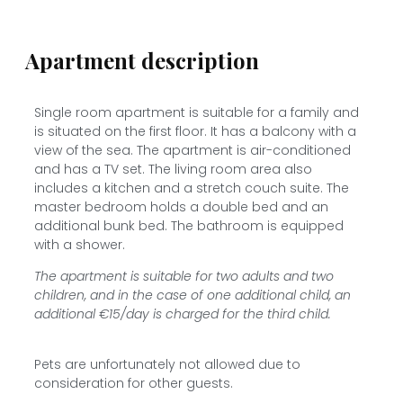
Apartment description
Single room apartment is suitable for a family and
is situated on the first floor. It has a balcony with a
view of the sea. The apartment is air-conditioned
and has a TV set. The living room area also
includes a kitchen and a stretch couch suite. The
master bedroom holds a double bed and an
additional bunk bed. The bathroom is equipped
with a shower.
The apartment is suitable for two adults and two
children, and in the case of one additional child, an
additional €15/day is charged for the third child.
Pets are unfortunately not allowed due to
consideration for other guests.