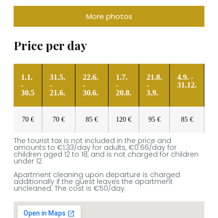
More photos
Price per day
1.1.
31.5.
22.6.
1.7.
21.8.
4.9. -
-
-
-
-
-
31.12.
30.5
21.6.
30.6.
20.8.
3.9.
70 €
70 €
85 €
120 €
95 €
85 €
The tourist tax is not included in the price and
amounts to €1.33/day for adults, €0.66/day for
children aged 12 to 18, and is not charged for children
under 12.
Apartment cleaning upon departure is charged
additionally if the guest leaves the apartment
uncleaned. The cost is €50/day.