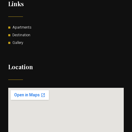
Links
Apartments
Destination
Gallery
Location