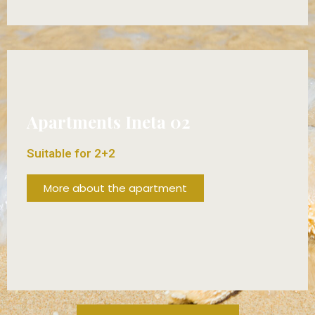
FROM 80€/DAY!
Apartments Ineta 02
Suitable for 2+2
More about the apartment
FROM 70€/DAY!