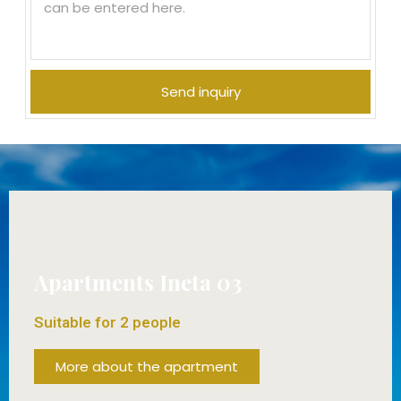
Send inquiry
Apartments Ineta 03
Suitable for 2 people
More about the apartment