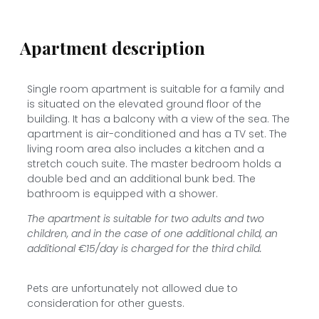
Apartment description
Single room apartment is suitable for a family and
is situated on the elevated ground floor of the
building. It has a balcony with a view of the sea. The
apartment is air-conditioned and has a TV set. The
living room area also includes a kitchen and a
stretch couch suite. The master bedroom holds a
double bed and an additional bunk bed. The
bathroom is equipped with a shower.
The apartment is suitable for two adults and two
children, and in the case of one additional child, an
additional €15/day is charged for the third child.
Pets are unfortunately not allowed due to
consideration for other guests.