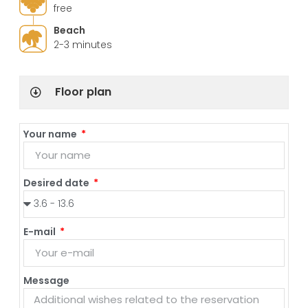
free
Beach
2-3 minutes
Floor plan
Your name
Desired date
E-mail
Message