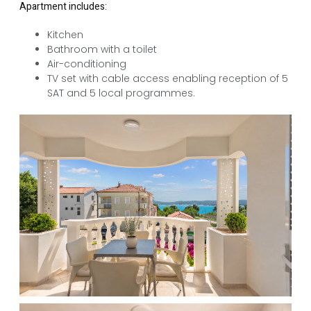
Apartment includes:
Kitchen
Bathroom with a toilet
Air-conditioning
TV set with cable access enabling reception of 5
SAT and 5 local programmes.