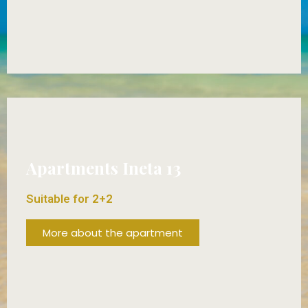
FROM 65€/DAY!
Apartments Ineta 13
Suitable for 2+2
More about the apartment