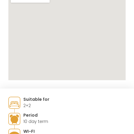
Suitable for
2+2
Period
10 day term
WI-FI