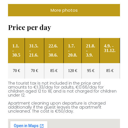
More photos
Price per day
1.1.
31.5.
22.6.
1.7.
21.8.
4.9. -
-
-
-
-
-
31.12.
30.5
21.6.
30.6.
20.8.
3.9.
70 €
70 €
85 €
120 €
95 €
85 €
The tourist tax is not included in the price and
amounts to €1.33/day for adults, €0.66/day for
children aged 12 to 18, and is not charged for children
under 12.
Apartment cleaning upon departure is charged
additionally if the guest leaves the apartment
uncleaned. The cost is €50/day.