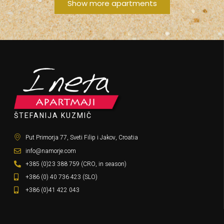
Show more apartments
ŠTEFANIJA KUZMIČ
Put Primorja 77, Sveti Filip i Jakov, Croatia
info@namorje.com
+385 (0)23 388 759 (CRO, in season)
+386 (0) 40 736 423 (SLO)
+386 (0)41 422 043