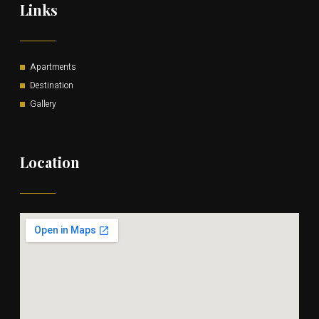
Links
Apartments
Destination
Gallery
Location