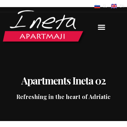
SL
EN
Apartments Ineta 02
Refreshing in the heart of Adriatic