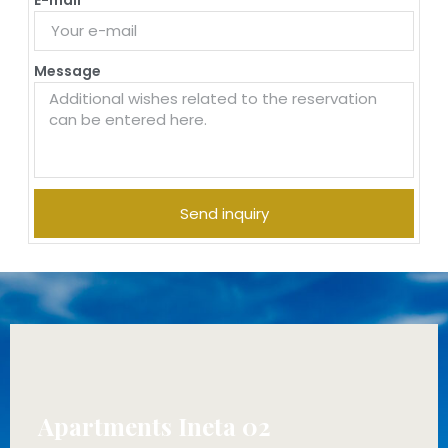
Message
Send inquiry
Apartments Ineta 02