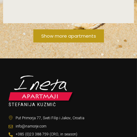
FROM 80€/DAY!
Show more apartments
ŠTEFANIJA KUZMIČ
Put Primorja 77, Sveti Filip i Jakov, Croatia
info@namorje.com
+385 (0)23 388 759 (CRO, in season)