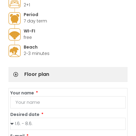
2+1
Period
7 day term
WI-FI
free
Beach
2-3 minutes
Floor plan
Your name
Desired date
E-mail