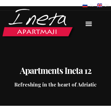
SL
EN
Apartments Ineta 12
Refreshing in the heart of Adriatic