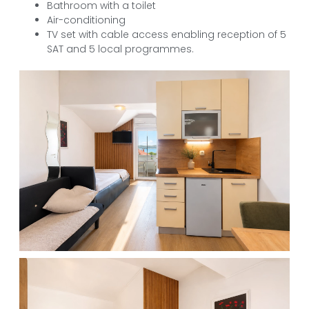
Bathroom with a toilet
Air-conditioning
TV set with cable access enabling reception of 5
SAT and 5 local programmes.