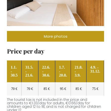
More photos
Price per day
1.1.
31.5.
22.6.
1.7.
21.8.
4.9. -
-
-
-
-
-
31.12.
30.5
21.6.
30.6.
20.8.
3.9.
70 €
70 €
85 €
95 €
85 €
75 €
The tourist tax is not included in the price and
amounts to €1.33/day for adults, €0.66/day for
children aged 12 to 18, and is not charged for children
under 12.