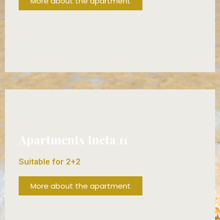
More about the apartment
FROM 80€/DAY!
Apartments Ineta 11
Suitable for 2+2
More about the apartment