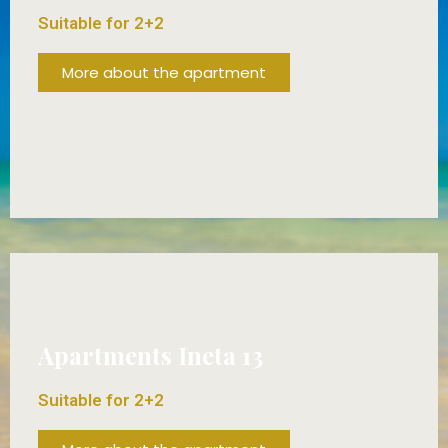
Suitable for 2+2
More about the apartment
FROM 70€/DAY!
Apartments Ineta 13
Suitable for 2+2