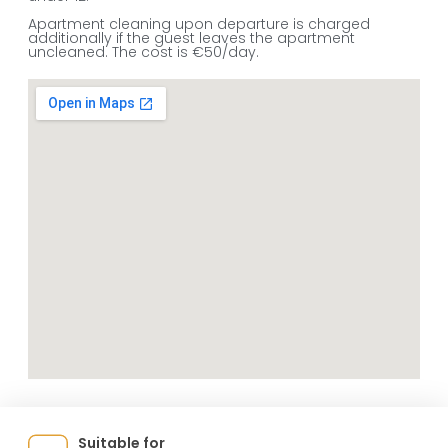
Apartment cleaning upon departure is charged
additionally if the guest leaves the apartment
uncleaned. The cost is €50/day.
Suitable for