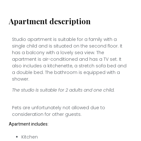
Apartment description
Studio apartment is suitable for a family with a
single child and is situated on the second floor. It
has a balcony with a lovely sea view. The
apartment is air-conditioned and has a TV set. It
also includes a kitchenette, a stretch sofa bed and
a double bed. The bathroom is equipped with a
shower.
The studio is suitable for 2 adults and one child.
Pets are unfortunately not allowed due to
consideration for other guests.
Apartment includes:
Kitchen