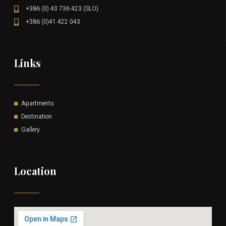
+386 (0) 40 736 423 (SLO)
+386 (0)41 422 043
Links
Apartments
Destination
Gallery
Location